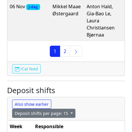
06 Nov
Mikkel Maae
Anton Hald,
J-dag
Østergaard
Gia-Bao Le,
Laura
Christiansen
Bjørnaa
1
2
iCal feed
Deposit shifts
Also show earlier
Deposit shifts per page: 15
Week
Responsible