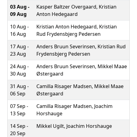
03 Aug -
Kasper Baltzer Overgaard, Kristian
09 Aug
Anton Hedegaard
10 Aug -
Kristian Anton Hedegaard, Kristian
16 Aug
Rud Frydensbjerg Pedersen
17 Aug -
Anders Bruun Severinsen, Kristian Rud
23 Aug
Frydensbjerg Pedersen
24 Aug -
Anders Bruun Severinsen, Mikkel Maae
30 Aug
Østergaard
31 Aug -
Camilla Risager Madsen, Mikkel Maae
06 Sep
Østergaard
07 Sep -
Camilla Risager Madsen, Joachim
13 Sep
Horshauge
14 Sep -
Mikkel Ugilt, Joachim Horshauge
20 Sep