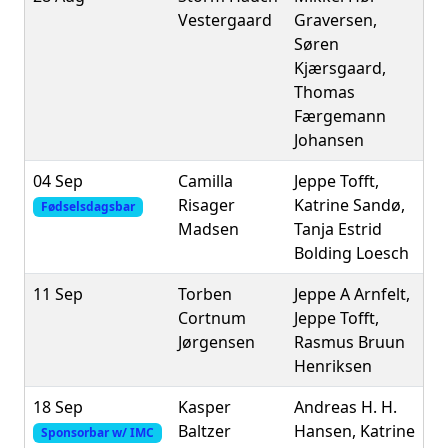
Vestergaard
Graversen,
Søren
Kjærsgaard,
Thomas
Færgemann
Johansen
04 Sep
Camilla
Jeppe Tofft,
Risager
Katrine Sandø,
Fødselsdagsbar
Madsen
Tanja Estrid
Bolding Loesch
11 Sep
Torben
Jeppe A Arnfelt,
Cortnum
Jeppe Tofft,
Jørgensen
Rasmus Bruun
Henriksen
18 Sep
Kasper
Andreas H. H.
Baltzer
Hansen, Katrine
Sponsorbar w/ IMC