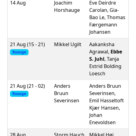
14 Aug
Joachim
Eve Deirdre
Horshauge
Carolan, Gia-
Bao Le, Thomas
Færgemann
Johansen
21 Aug (15 - 21)
Mikkel Ugilt
Aakanksha
Agrawal,
Ebbe
Rusuge
S. Juhl
, Tanja
Estrid Bolding
Loesch
21 Aug (21 - 02)
Anders
Anders Bruun
Bruun
Severinsen,
Rusuge
Severinsen
Emil Hasseltoft
Kjær Hansen,
Johan
Enevoldsen
28 Aug
Storm Hauch
Mikkel Høi