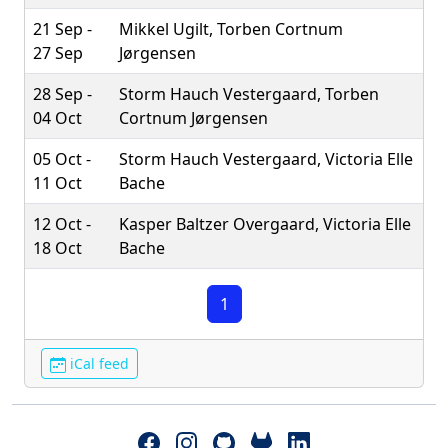
21 Sep -
Mikkel Ugilt, Torben Cortnum
27 Sep
Jørgensen
28 Sep -
Storm Hauch Vestergaard, Torben
04 Oct
Cortnum Jørgensen
05 Oct -
Storm Hauch Vestergaard, Victoria Elle
11 Oct
Bache
12 Oct -
Kasper Baltzer Overgaard, Victoria Elle
18 Oct
Bache
1
iCal feed