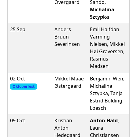
Overgaard
Sandø,
Michalina
Sztypka
25 Sep
Anders
Emil Halfdan
Bruun
Varming
Severinsen
Nielsen, Mikkel
Høi Graversen,
Rasmus
Madsen
02 Oct
Mikkel Maae
Benjamin Wen,
Østergaard
Michalina
Oktoberfest
Sztypka, Tanja
Estrid Bolding
Loesch
09 Oct
Kristian
Anton Hald
,
Anton
Laura
Hedegaard
Christiansen