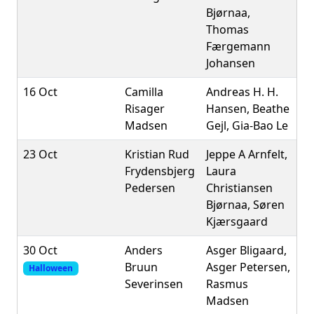
Bjørnaa,
Thomas
Færgemann
Johansen
16 Oct
Camilla
Andreas H. H.
Risager
Hansen, Beathe
Madsen
Gejl, Gia-Bao Le
23 Oct
Kristian Rud
Jeppe A Arnfelt,
Frydensbjerg
Laura
Pedersen
Christiansen
Bjørnaa, Søren
Kjærsgaard
30 Oct
Anders
Asger Bligaard,
Bruun
Asger Petersen,
Halloween
Severinsen
Rasmus
Madsen