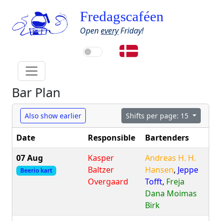
Fredagscaféen
Open
every
Friday!
Bar Plan
Also show earlier
Shifts per page: 15
Date
Responsible
Bartenders
07 Aug
Kasper
Andreas H. H.
Baltzer
Hansen
,
Jeppe
Beerio kart
Overgaard
Tofft
,
Freja
Dana Moimas
Birk