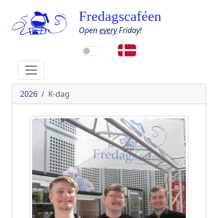
Fredagscaféen
Open
every
Friday!
2026
K-dag