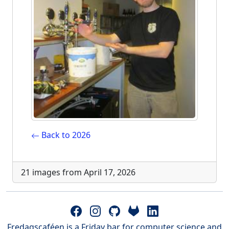
Back to 2026
21 images from April 17, 2026
Fredagscaféen is a Friday bar for computer science and