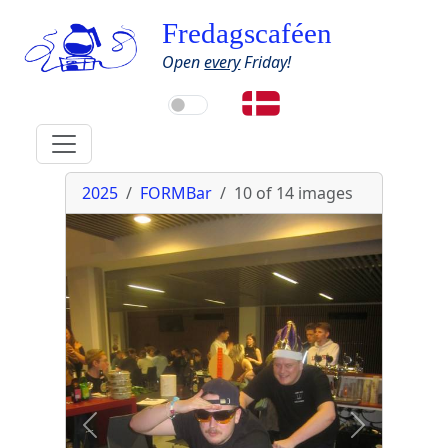
Fredagscaféen
Open
every
Friday!
2025
FORMBar
10 of 14
images
Previous
Next