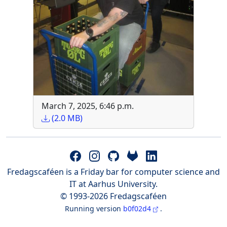
March 7, 2025, 6:46 p.m.
(2.0 MB)
Fredagscaféen is a Friday bar for computer science and
IT at Aarhus University.
© 1993-2026 Fredagscaféen
Running version
b0f02d4
.