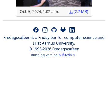
Oct. 5, 2024, 1:02 a.m.
(2.7 MB)
Fredagscaféen is a Friday bar for computer science and
IT at Aarhus University.
© 1993-2026 Fredagscaféen
Running version
b0f02d4
.