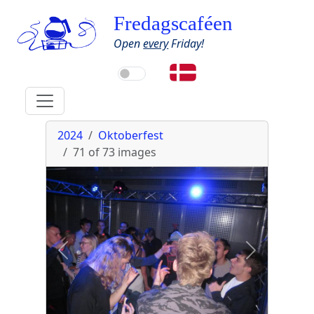
Fredagscaféen
Open
every
Friday!
2024
Oktoberfest
71 of 73
images
Previous
Next