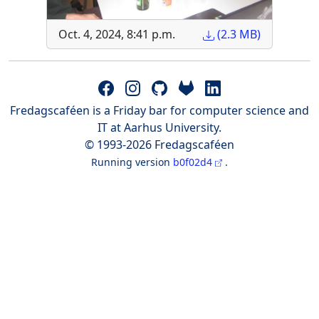
Oct. 4, 2024, 8:41 p.m.
(2.3 MB)
Fredagscaféen is a Friday bar for computer science and
IT at Aarhus University.
© 1993-2026 Fredagscaféen
Running version
b0f02d4
.