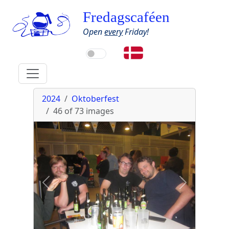
Fredagscaféen
Open
every
Friday!
2024
Oktoberfest
46 of 73
images
Previous
Next